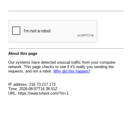
About this page
Our systems have detected unusual traffic from your computer
network. This page checks to see if it's really you sending the
requests, and not a robot.
Why did this happen?
IP address: 216.73.217.173
Time: 2026-08-07T16:38:51Z
URL: https://www.tvlaint.com/?m=1