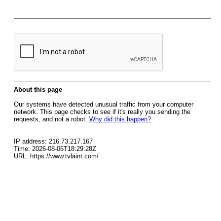
About this page
Our systems have detected unusual traffic from your computer
network. This page checks to see if it's really you sending the
requests, and not a robot.
Why did this happen?
IP address: 216.73.217.167
Time: 2026-08-06T18:29:28Z
URL: https://www.tvlaint.com/