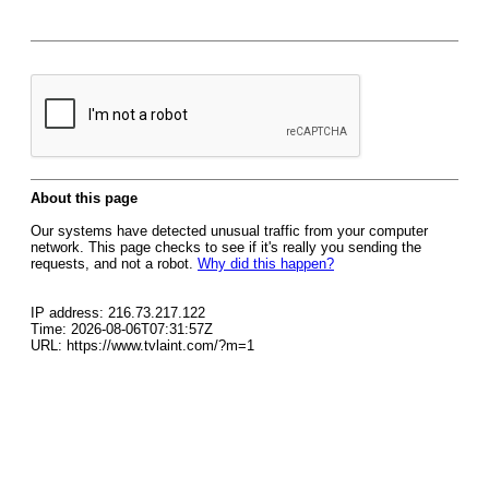
About this page
Our systems have detected unusual traffic from your computer
network. This page checks to see if it's really you sending the
requests, and not a robot.
Why did this happen?
IP address: 216.73.217.122
Time: 2026-08-06T07:31:57Z
URL: https://www.tvlaint.com/?m=1