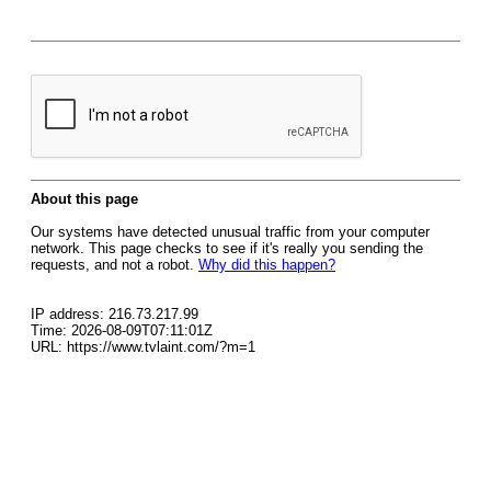
About this page
Our systems have detected unusual traffic from your computer
network. This page checks to see if it's really you sending the
requests, and not a robot.
Why did this happen?
IP address: 216.73.217.99
Time: 2026-08-09T07:11:01Z
URL: https://www.tvlaint.com/?m=1