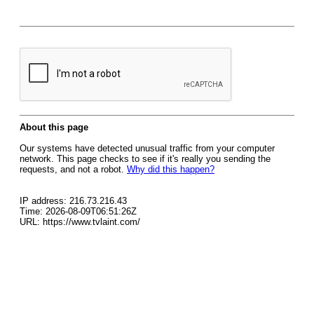
About this page
Our systems have detected unusual traffic from your computer
network. This page checks to see if it's really you sending the
requests, and not a robot.
Why did this happen?
IP address: 216.73.216.43
Time: 2026-08-09T06:51:26Z
URL: https://www.tvlaint.com/