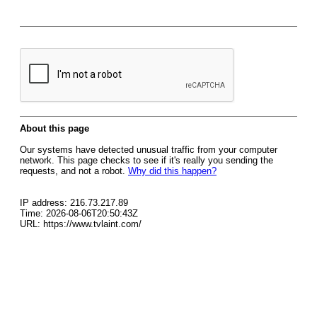
About this page
Our systems have detected unusual traffic from your computer
network. This page checks to see if it's really you sending the
requests, and not a robot.
Why did this happen?
IP address: 216.73.217.89
Time: 2026-08-06T20:50:43Z
URL: https://www.tvlaint.com/